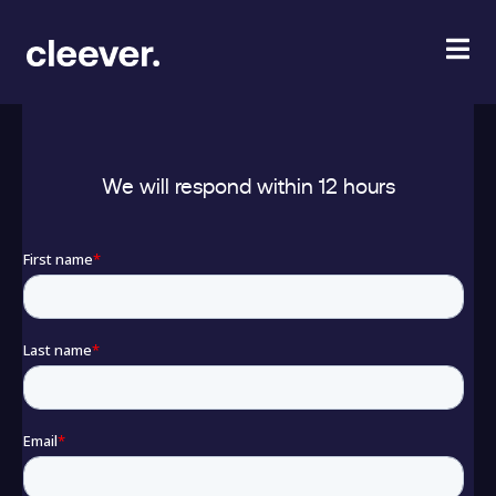
GET YOUR CUSTOM VIDEO
We will respond within 12 hours