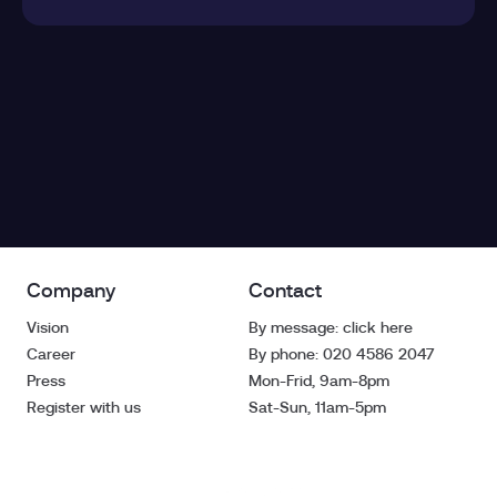
Company
Contact
Vision
By message: click here
Career
By phone: 020 4586 2047
Press
Mon-Frid, 9am-8pm
Register with us
Sat-Sun, 11am-5pm