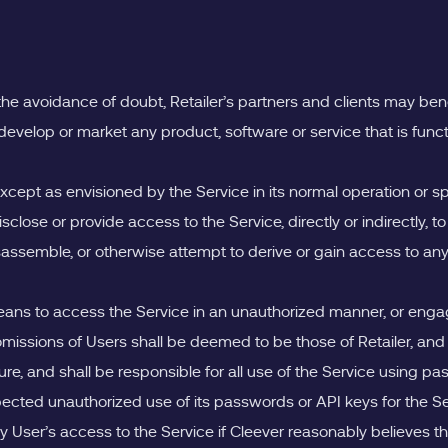
r the avoidance of doubt, Retailer’s partners and clients may ben
to develop or market any product, software or service that is functi
xcept as envisioned by the Service in its normal operation or sp
 disclose or provide access to the Service, directly or indirectly, to
isassemble, or otherwise attempt to derive or gain access to an
eans to access the Service in an unauthorized manner, or engag
missions of Users shall be deemed to be those of Retailer, and Re
, and shall be responsible for all use of the Service using pas
ected unauthorized use of its passwords or API keys for the Serv
y User’s access to the Service if Cleever reasonably believes th