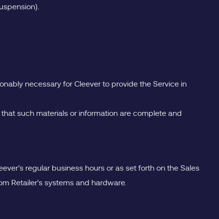
suspension).
onably necessary for Cleever to provide the Service in
 that such materials or information are complete and
eever’s regular business hours or as set forth on the Sales
 from Retailer’s systems and hardware.