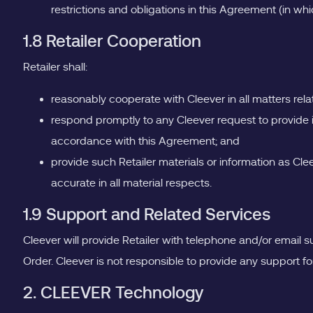
restrictions and obligations in this Agreement (in whi
1.8 Retailer Cooperation
Retailer shall:
reasonably cooperate with Cleever in all matters relat
respond promptly to any Cleever request to provide i
accordance with this Agreement; and
provide such Retailer materials or information as Cl
accurate in all material respects.
1.9 Support and Related Services
Cleever will provide Retailer with telephone and/or email s
Order. Cleever is not responsible to provide any support for
2. CLEEVER Technology