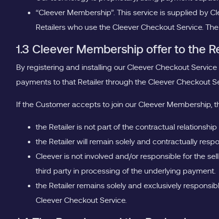
“Cleever Membership”. This service is supplied by 
Retailers who use the Cleever Checkout Service. The
1.3 Cleever Membership offer to the R
By registering and installing our Cleever Checkout Service
payments to that Retailer through the Cleever Checkout Se
If the Customer accepts to join our Cleever Membership, 
the Retailer is not part of the contractual relation
the Retailer will remain solely and contractually re
Cleever is not involved and/or responsible for the sel
third party in processing of the underlying payment.
the Retailer remains solely and exclusively responsible
Cleever Checkout Service.