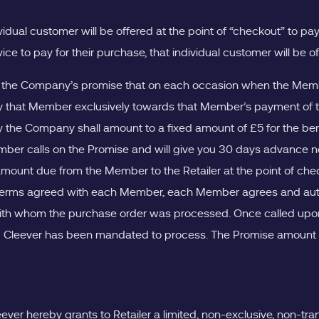
vidual customer will be offered at the point of “checkout” to p
vice to pay for their purchase, that individual customer will b
 the Company’s promise that on each occasion when the Member
 that Member exclusively towards that Member’s payment of the
the Company shall amount to a fixed amount of £5 for the bene
r calls on the Promise and will give you 30 days advance no
mount due from the Member to the Retailer at the point of check
he terms agreed with each Member, each Member agrees and aut
with whom the purchase order was processed. Once called upon b
 Cleever has been mandated to process. The Promise amount will
ver hereby grants to Retailer a limited, non-exclusive, non-trans