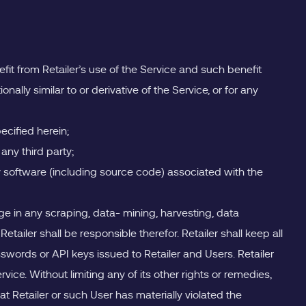
efit from Retailer’s use of the Service and such benefit
onally similar to or derivative of the Service, or for any
ecified herein;
 any third party;
y software (including source code) associated with the
e in any scraping, data- mining, harvesting, data
tailer shall be responsible therefor. Retailer shall keep all
swords or API keys issued to Retailer and Users. Retailer
ice. Without limiting any of its other rights or remedies,
at Retailer or such User has materially violated the