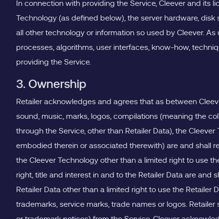
In connection with providing the Service, Cleever and its 
Technology (as defined below), the server hardware, disk
all other technology or information so used by Cleever. As
processes, algorithms, user interfaces, know-how, technique
providing the Service.
3. Ownership
Retailer acknowledges and agrees that as between Cleever and
sound, music, marks, logos, compilations (meaning the col
through the Service, other than Retailer Data), the Cleever
embodied therein or associated therewith) are and shall rem
the Cleever Technology other than a limited right to use 
right, title and interest in and to the Retailer Data are and
Retailer Data other than a limited right to use the Retaile
trademarks, service marks, trade names or logos. Retailer s