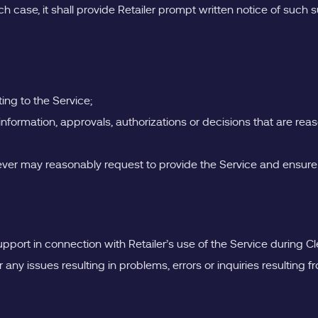
ch case, it shall provide Retailer prompt written notice of such 
ing to the Service;
nformation, approvals, authorizations or decisions that are reas
eever may reasonably request to provide the Service and ensure
upport in connection with Retailer’s use of the Service during Cl
 any issues resulting in problems, errors or inquiries resulting