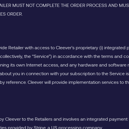
ETAILER MUST NOT COMPLETE THE ORDER PROCESS AND MUST
LES ORDER.
vide Retailer with access to Cleever’s proprietary (i) integrate
(collectively, the “Service”) in accordance with the terms and c
aining its own Internet access, and any hardware and software r
bout you in connection with your subscription to the Service is
y reference. Cleever will provide implementation services to the 
 by Cleever to the Retailers and involves an integrated payment 
ties provided by Stripe, a US processing company.