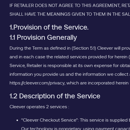
IF RETAILER DOES NOT AGREE TO THIS AGREEMENT, R
SHALL HAVE THE MEANINGS GIVEN TO THEM IN THE SA
1.Provision of the Service.
1.1 Provision Generally
During the Term as defined in (Section 5.1) Cleever will pro
and in each case the related services provided for herein 
Service, Retailer is responsible at its own expense for obt
information you provide us and the information we collect a
https://cleever.com/privacy, which are incorporated herein b
1.2 Description of the Service
Cleever operates 2 services :
“Cleever Checkout Service”: This service is supplied
Our technology is proprietary, using payment capaci