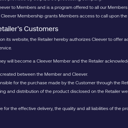
Cleever to Members and is a program offered to all our Member
 Cleever Membership grants Members access to call upon the Pro
etailer’s Customers
 on its website, the Retailer hereby authorizes Cleever to offe
rvice.
they will become a Cleever Member and the Retailer acknowled
ship created between the Member and Cleever.
sponsible for the purchase made by the Customer through the Ret
ling and distribution of the product disclosed on the Retailer w
 for the effective delivery, the quality and all liabilities of t