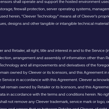
licensors shall operate and support the hosted environment used
 storage, firewall protection, server operating systems, man
 used herein, “Cleever Technology” means all of Cleever’s propr
s, designs and other tangible or intangible technical material 
 Retailer, all right, title and interest in and to the Service (i
lection, arrangement and assembly of information other than Re
 Technology and all improvements and derivatives of the foregoing
ain owned by Cleever or its licensors, and this Agreement in no 
the Service in accordance with this Agreement. Cleever acknowl
 shall remain owned by Retailer or its licensors, and this Agreemen
r Data in accordance with the terms and conditions herein. No rig
hall not remove any Cleever trademark, service mark or logo, or