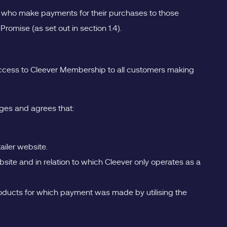
s who make payments for their purchases to those
mise (as set out in section 1.4).
r access to Cleever Membership to all customers making
ges and agrees that:
ailer website.
ebsite and in relation to which Cleever only operates as a
he products for which payment was made by utilising the