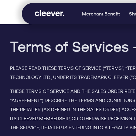
Merchant Benefit
Sh
Terms of Services 
PLEASE READ THESE TERMS OF SERVICE (“TERMS”, “TE
TECHNOLOGY LTD., UNDER ITS TRADEMARK CLEEVER (“CLE
THESE TERMS OF SERVICE AND THE SALES ORDER REFE
“AGREEMENT”) DESCRIBE THE TERMS AND CONDITIONS 
THE RETAILER (AS DEFINED IN THE SALES ORDER) ACC
ITS CLEEVER MEMBERSHIP, OR OTHERWISE RECEIVING T
THE SERVICE, RETAILER IS ENTERING INTO A LEGALLY 