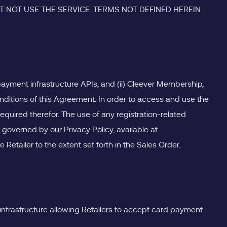
 NOT USE THE SERVICE. TERMS NOT DEFINED HEREIN
d payment infrastructure APIs, and (ii) Cleever Membership,
onditions of this Agreement. In order to access and use the
equired therefor. The use of any registration-related
 governed by our Privacy Policy, available at
Retailer to the extent set forth in the Sales Order.
infrastructure allowing Retailers to accept card payment.