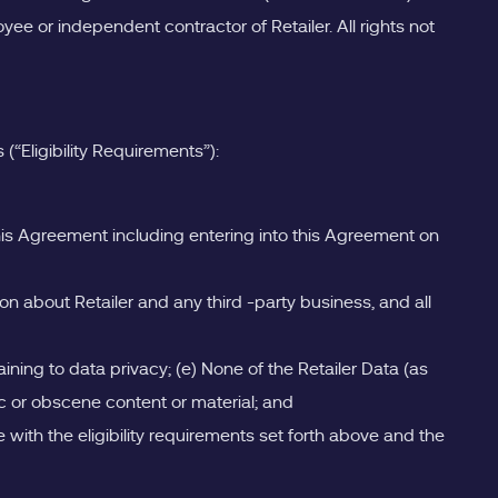
ee or independent contractor of Retailer. All rights not
“Eligibility Requirements”):
 this Agreement including entering into this Agreement on
ion about Retailer and any third -party business, and all
aining to data privacy; (e) None of the Retailer Data (as
ic or obscene content or material; and
e with the eligibility requirements set forth above and the