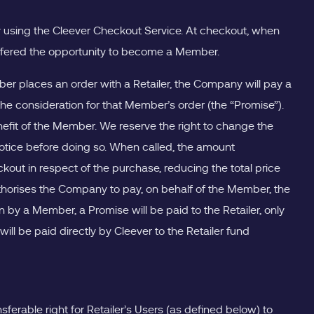
ay using the Cleever Checkout Service. At checkout, when
e offered the opportunity to become a Member.
 places an order with a Retailer, the Company will pay a
 consideration for that Member’s order (the “Promise”).
fit of the Member. We reserve the right to change the
tice before doing so. When called, the amount
out in respect of the purchase, reducing the total price
horises the Company to pay, on behalf of the Member, the
y a Member, a Promise will be paid to the Retailer, only
 be paid directly by Cleever to the Retailer fund
ferable right for Retailer’s Users (as defined below) to