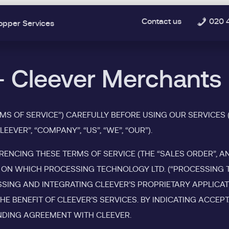
Contact us
020 
opper Services
- Cleever Merchants
RMS OF SERVICE”) CAREFULLY BEFORE USING OUR SERVICES 
EVER”, “COMPANY”, “US”, “WE”, “OUR”).
RENCING THESE TERMS OF SERVICE (THE “SALES ORDER”, A
ON WHICH PROCESSING TECHNOLOGY LTD. (“PROCESSING TE
ESSING AND INTEGRATING CLEEVER’S PROPRIETARY APPLICA
HE BENEFIT OF CLEEVER’S SERVICES. BY INDICATING ACCE
BINDING AGREEMENT WITH CLEEVER.