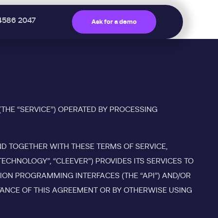
4586 2047
Ask for a demo
(THE “SERVICE”) OPERATED BY PROCESSING
ND TOGETHER WITH THESE TERMS OF SERVICE,
CHNOLOGY”, “CLEEVER”) PROVIDES ITS SERVICES TO
TION PROGRAMMING INTERFACES (THE “API”) AND/OR
PTANCE OF THIS AGREEMENT OR BY OTHERWISE USING