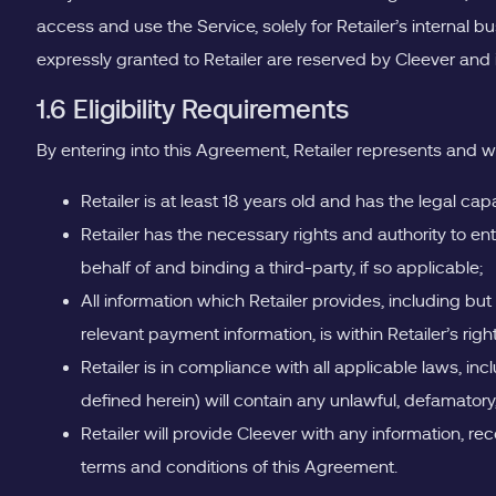
access and use the Service, solely for Retailer’s internal 
expressly granted to Retailer are reserved by Cleever and it
1.6 Eligibility Requirements
By entering into this Agreement, Retailer represents and w
Retailer is at least 18 years old and has the legal c
Retailer has the necessary rights and authority to en
behalf of and binding a third-party, if so applicable;
All information which Retailer provides, including but
relevant payment information, is within Retailer’s rig
Retailer is in compliance with all applicable laws, inc
defined herein) will contain any unlawful, defamatory
Retailer will provide Cleever with any information, re
terms and conditions of this Agreement.