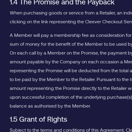
1.4 The Promise and the Payback
When purchasing goods or service from a Retailer, an indi
clicking on the link representing the Cleever Checkout Ser
A Member will pay a membership fee as consideration for
sum of money for the benefit of the Member to be used by
On each call by a Member on the Promise, the payment by 
amount payable by the Company on each occasion a Membe
representing the Promise will be deducted from the total a
to be paid by the Member to the Retailer. Pursuant to t
amount representing the Promise directly to the Retailer 
upon successful completion of the underlying purchase(s)
balance as authorised by the Member.
1.5 Grant of Rights
Subject to the terms and conditions of this Agreement, Clee