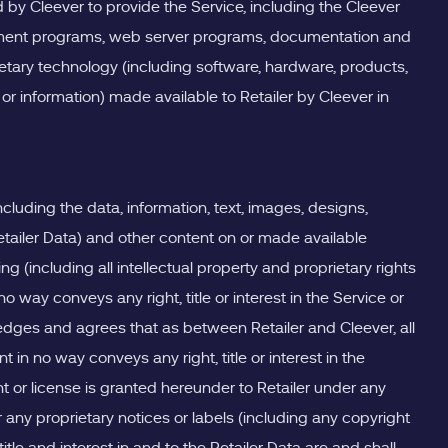
 by Cleever to provide the Service, including the Cleever
agement programs, web server programs, documentation and
ietary technology (including software, hardware, products,
or information) made available to Retailer by Cleever in
ncluding the data, information, text, images, designs,
tailer Data) and other content on or made available
 (including all intellectual property and proprietary rights
way conveys any right, title or interest in the Service or
edges and agrees that as between Retailer and Cleever, all
t in no way conveys any right, title or interest in the
ht or license is granted hereunder to Retailer under any
 any proprietary notices or labels (including any copyright