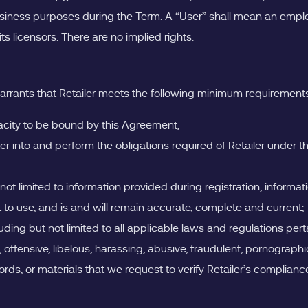
business purposes during the Term. A “User” shall mean an employ
s licensors. There are no implied rights.
arrants that Retailer meets the following minimum requirements (
apacity to be bound by this Agreement;
ter into and perform the obligations required of Retailer under
 not limited to information provided during registration, informat
ht to use, and is and will remain accurate, complete and current;
luding but not limited to all applicable laws and regulations pert
, offensive, libelous, harassing, abusive, fraudulent, pornograph
cords, or materials that we request to verify Retailer’s complianc