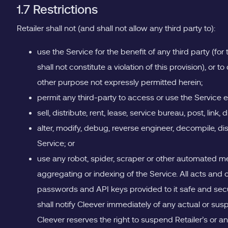
1.7 Restrictions
Retailer shall not (and shall not allow any third party to):
use the Service for the benefit of any third party (fo
shall not constitute a violation of this provision), or 
other purpose not expressly permitted herein;
permit any third-party to access or use the Service e
sell, distribute, rent, lease, service bureau, post, link,
alter, modify, debug, reverse engineer, decompile, d
Service; or
use any robot, spider, scraper or other automated m
aggregating or indexing of the Service. All acts and o
passwords and API keys provided to it safe and secure
shall notify Cleever immediately of any actual or susp
Cleever reserves the right to suspend Retailer’s or an