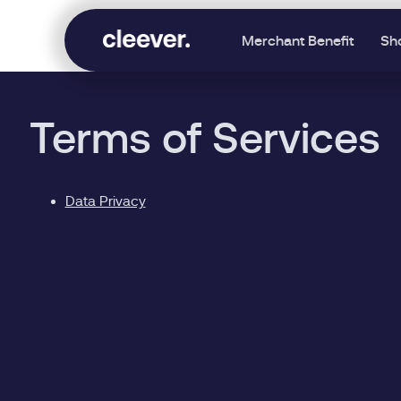
Merchant Benefit
Sh
Terms of Services
Data Privacy