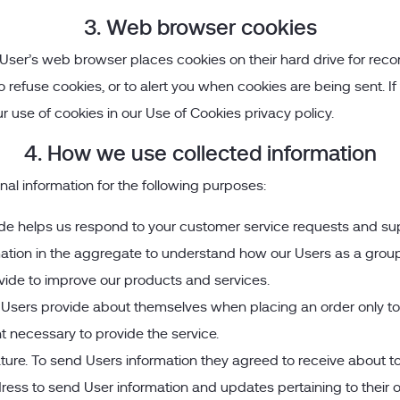
3. Web browser cookies
User’s web browser places cookies on their hard drive for re
efuse cookies, or to alert you when cookies are being sent. If 
r use of cookies in our Use of Cookies privacy policy.
4. How we use collected information
l information for the following purposes:
de helps us respond to your customer service requests and sup
ation in the aggregate to understand how our Users as a group 
ide to improve our products and services.
sers provide about themselves when placing an order only to pr
t necessary to provide the service.
ature. To send Users information they agreed to receive about top
ss to send User information and updates pertaining to their ord