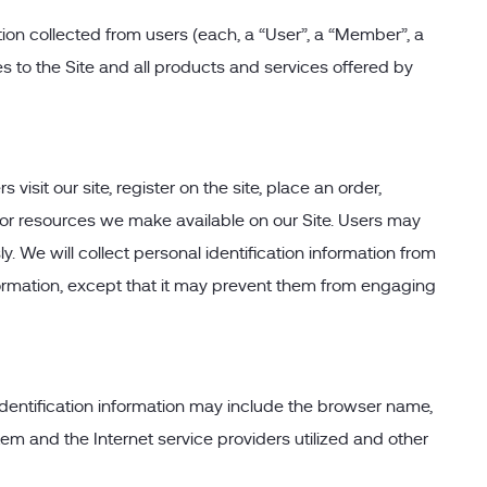
ion collected from users (each, a “User”, a “Member”, a
es to the Site and all products and services offered by
visit our site, register on the site, place an order,
res or resources we make available on our Site. Users may
. We will collect personal identification information from
nformation, except that it may prevent them from engaging
identification information may include the browser name,
m and the Internet service providers utilized and other