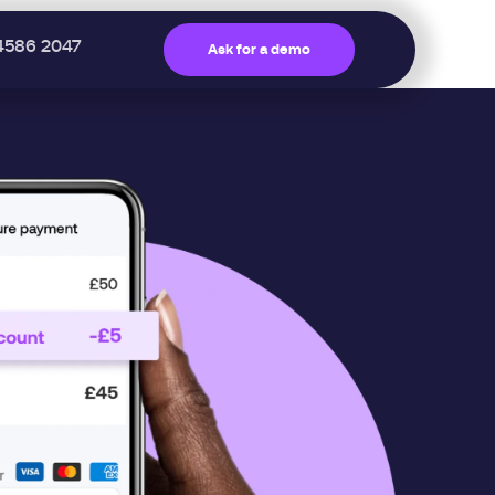
4586 2047
Ask for a demo