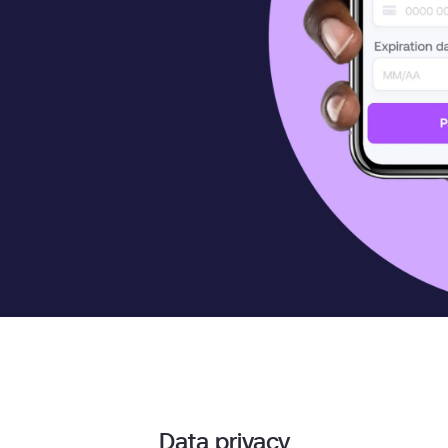
Data privacy