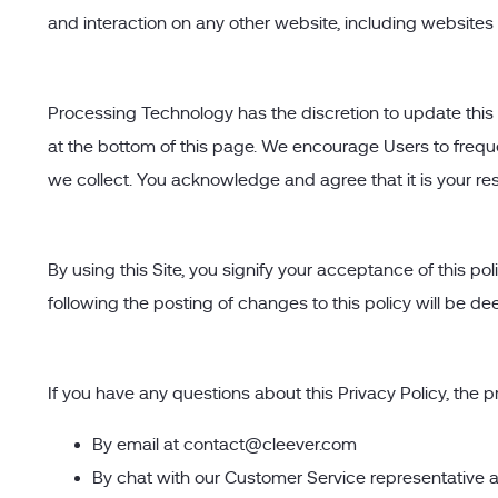
and interaction on any other website, including websites w
Processing Technology has the discretion to update this p
at the bottom of this page. We encourage Users to frequ
we collect. You acknowledge and agree that it is your res
By using this Site, you signify your acceptance of this pol
following the posting of changes to this policy will be
If you have any questions about this Privacy Policy, the pra
By email at
contact@cleever.com
By chat with our Customer Service representative 