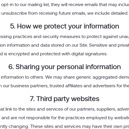
 opt-in to our mailing list, they will receive emails that may i
 to unsubscribe from receiving future emails, we include detaile
5. How we protect your information
sing practices and security measures to protect against unauth
on information and data stored on our Site. Sensitive and priv
s encrypted and protected with digital signatures.
6. Sharing your personal information
tion information to others. We may share generic aggregated dem
th our business partners, trusted affiliates and advertisers for 
7. Third party websites
t link to the sites and services of our partners, suppliers, adve
s and are not responsible for the practices employed by websites 
tantly changing. These sites and services may have their own pr