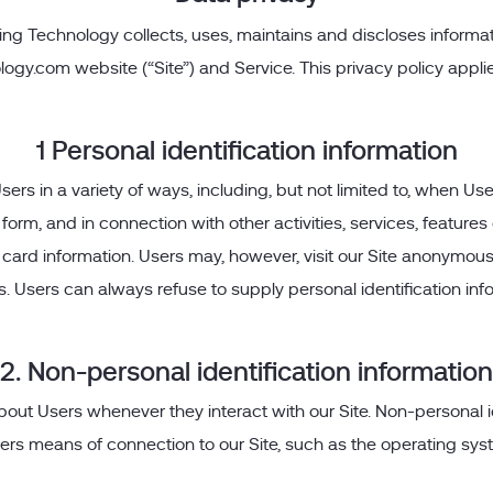
ng Technology collects, uses, maintains and discloses informat
logy.com website (“Site”) and Service. This privacy policy appli
1 Personal identification information
s in a variety of ways, including, but not limited to, when Users 
 a form, and in connection with other activities, services, featu
card information. Users may, however, visit our Site anonymously
 us. Users can always refuse to supply personal identification i
2. Non-personal identification information
bout Users whenever they interact with our Site. Non-personal 
rs means of connection to our Site, such as the operating syste