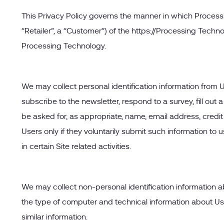
This Privacy Policy governs the manner in which Processi
“Retailer”, a “Customer”) of the https://Processing Techno
Processing Technology.
We may collect personal identification information from User
subscribe to the newsletter, respond to a survey, fill out
be asked for, as appropriate, name, email address, credit 
Users only if they voluntarily submit such information to
in certain Site related activities.
We may collect non-personal identification information a
the type of computer and technical information about Use
similar information.