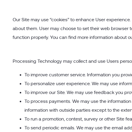
Our Site may use “cookies” to enhance User experience. 
about them. User may choose to set their web browser to r
function properly. You can find more information about ou
Processing Technology may collect and use Users persona
To improve customer service. Information you provi
To personalize user experience. We may use inform
To improve our Site. We may use feedback you prov
To process payments. We may use the information U
information with outside parties except to the exten
To run a promotion, contest, survey or other Site fe
To send periodic emails. We may use the email addre