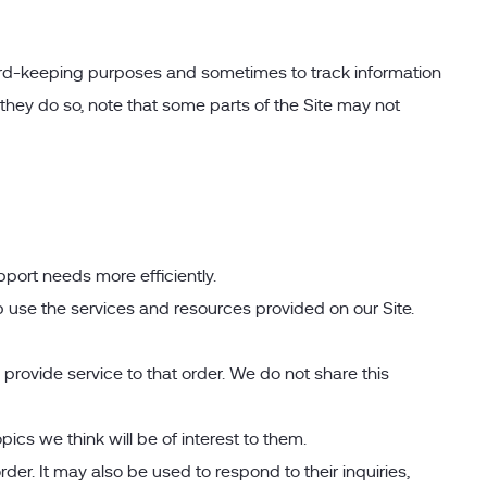
cord-keeping purposes and sometimes to track information
they do so, note that some parts of the Site may not
port needs more efficiently.
use the services and resources provided on our Site.
ovide service to that order. We do not share this
ics we think will be of interest to them.
er. It may also be used to respond to their inquiries,