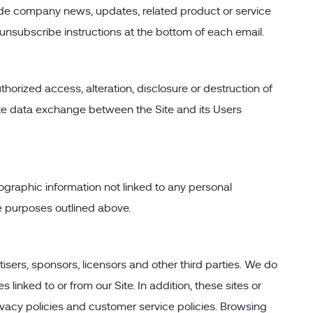
nclude company news, updates, related product or service
d unsubscribe instructions at the bottom of each email.
orized access, alteration, disclosure or destruction of
ate data exchange between the Site and its Users
ographic information not linked to any personal
the purposes outlined above.
rtisers, sponsors, licensors and other third parties. We do
linked to or from our Site. In addition, these sites or
ivacy policies and customer service policies. Browsing