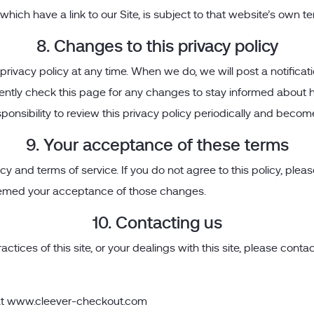
hich have a link to our Site, is subject to that website’s own te
8. Changes to this privacy policy
rivacy policy at any time. When we do, we will post a notificat
ently check this page for any changes to stay informed about h
ponsibility to review this privacy policy periodically and becom
9. Your acceptance of these terms
icy and terms of service. If you do not agree to this policy, plea
 deemed your acceptance of those changes.
10. Contacting us
ctices of this site, or your dealings with this site, please contac
at
www.cleever-checkout.com