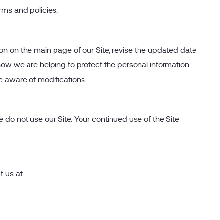
rms and policies.
ion on the main page of our Site, revise the updated date
ow we are helping to protect the personal information
e aware of modifications.
se do not use our Site. Your continued use of the Site
t us at: