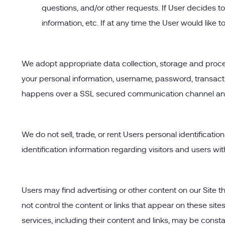
questions, and/or other requests. If User decides to
information, etc. If at any time the User would like
We adopt appropriate data collection, storage and proces
your personal information, username, password, transacti
happens over a SSL secured communication channel and i
We do not sell, trade, or rent Users personal identifica
identification information regarding visitors and users wi
Users may find advertising or other content on our Site tha
not control the content or links that appear on these site
services, including their content and links, may be cons