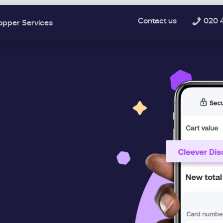
Contact us
020 
opper Services