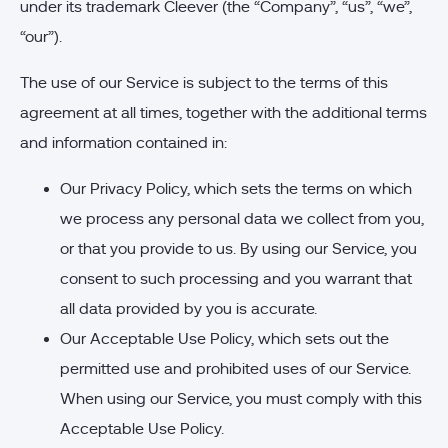
under its trademark Cleever (the “Company”, “us”, “we”,
“our”).
The use of our Service is subject to the terms of this
agreement at all times, together with the additional terms
and information contained in:
Our Privacy Policy, which sets the terms on which
we process any personal data we collect from you,
or that you provide to us. By using our Service, you
consent to such processing and you warrant that
all data provided by you is accurate.
Our Acceptable Use Policy, which sets out the
permitted use and prohibited uses of our Service.
When using our Service, you must comply with this
Acceptable Use Policy.