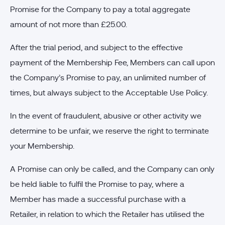
Promise for the Company to pay a total aggregate
amount of not more than £25.00.
After the trial period, and subject to the effective
payment of the Membership Fee, Members can call upon
the Company’s Promise to pay, an unlimited number of
times, but always subject to the Acceptable Use Policy.
In the event of fraudulent, abusive or other activity we
determine to be unfair, we reserve the right to terminate
your Membership.
A Promise can only be called, and the Company can only
be held liable to fulfil the Promise to pay, where a
Member has made a successful purchase with a
Retailer, in relation to which the Retailer has utilised the