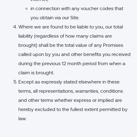
in connection with any voucher codes that
you obtain via our Site.
Where we are found to be liable to you, our total
liability (regardless of how many claims are
brought) shall be the total value of any Promises
called upon by you and other benefits you received
during the previous 12 month period from when a
claim is brought.
Except as expressly stated elsewhere in these
terms, all representations, warranties, conditions
and other terms whether express or implied are
hereby excluded to the fullest extent permitted by
law.