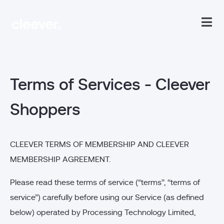
Terms of Services - Cleever
Shoppers
CLEEVER TERMS OF MEMBERSHIP AND CLEEVER
MEMBERSHIP AGREEMENT.
Please read these terms of service (“terms”, “terms of
service”) carefully before using our Service (as defined
below) operated by Processing Technology Limited,