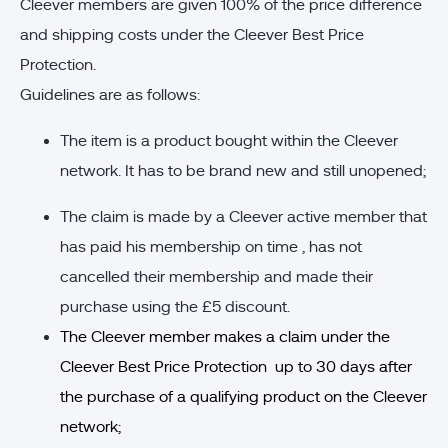
Cleever members are given 100% of the price difference
and shipping costs under the Cleever Best Price
Protection.
Guidelines are as follows:
The item is a product bought within the Cleever
network. It has to be brand new and still unopened;
The claim is made by a Cleever active member that
has paid his membership on time , has not
cancelled their membership and made their
purchase using the £5 discount.
The Cleever member makes a claim under the
Cleever Best Price Protection up to 30 days after
the purchase of a qualifying product on the Cleever
network;