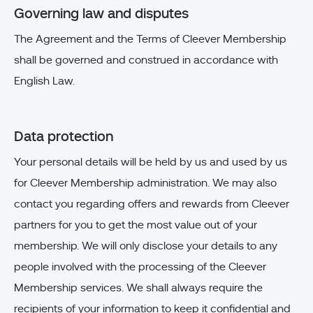
Governing law and disputes
The Agreement and the Terms of Cleever Membership
shall be governed and construed in accordance with
English Law.
Data protection
Your personal details will be held by us and used by us
for Cleever Membership administration. We may also
contact you regarding offers and rewards from Cleever
partners for you to get the most value out of your
membership. We will only disclose your details to any
people involved with the processing of the Cleever
Membership services. We shall always require the
recipients of your information to keep it confidential and