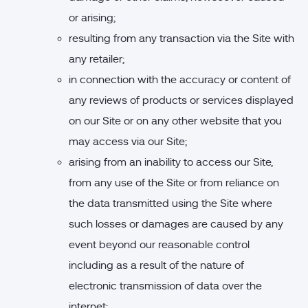
or arising;
resulting from any transaction via the Site with
any retailer;
in connection with the accuracy or content of
any reviews of products or services displayed
on our Site or on any other website that you
may access via our Site;
arising from an inability to access our Site,
from any use of the Site or from reliance on
the data transmitted using the Site where
such losses or damages are caused by any
event beyond our reasonable control
including as a result of the nature of
electronic transmission of data over the
internet;