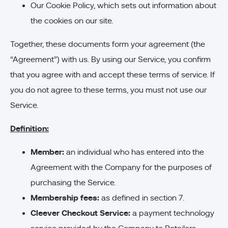
Our Cookie Policy, which sets out information about
the cookies on our site.
Together, these documents form your agreement (the
“Agreement”) with us. By using our Service, you confirm
that you agree with and accept these terms of service. If
you do not agree to these terms, you must not use our
Service.
Definition:
Member:
an individual who has entered into the
Agreement with the Company for the purposes of
purchasing the Service.
Membership fees:
as defined in section 7.
Cleever Checkout Service:
a payment technology