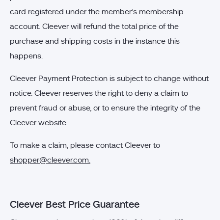
card registered under the member’s membership
account. Cleever will refund the total price of the
purchase and shipping costs in the instance this
happens.
Cleever Payment Protection is subject to change without
notice. Cleever reserves the right to deny a claim to
prevent fraud or abuse, or to ensure the integrity of the
Cleever website.
To make a claim, please contact Cleever to
shopper@cleever.com
.
Cleever Best Price Guarantee