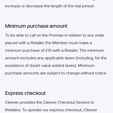
increase or decrease the length of the trial period.
Minimum purchase amount
To be able to call on the Promise in relation to any order
placed with a Retailer, the Member must make a
minimum purchase of £10 with a Retailer. The minimum
amount excludes any applicable taxes (including, for the
avoidance of doubt value added taxes). Minimum
purchase amounts are subject to change without notice.
Express checkout
Cleever provides the Cleever Checkout Service to
Retailers. To operate our express checkout, Cleever