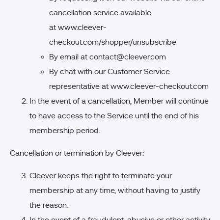
cancellation service available
at
www.cleever-
checkout.com/shopper/unsubscribe
By email at
contact@cleever.com
By chat with our Customer Service
representative at
www.cleever-checkout.com
In the event of a cancellation, Member will continue
to have access to the Service until the end of his
membership period.
Cancellation or termination by Cleever:
Cleever keeps the right to terminate your
membership at any time, without having to justify
the reason.