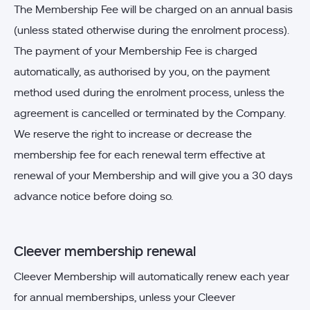
The Membership Fee will be charged on an annual basis
(unless stated otherwise during the enrolment process).
The payment of your Membership Fee is charged
automatically, as authorised by you, on the payment
method used during the enrolment process, unless the
agreement is cancelled or terminated by the Company.
We reserve the right to increase or decrease the
membership fee for each renewal term effective at
renewal of your Membership and will give you a 30 days
advance notice before doing so.
Cleever membership renewal
Cleever Membership will automatically renew each year
for annual memberships, unless your Cleever