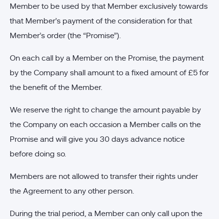
Member to be used by that Member exclusively towards
that Member’s payment of the consideration for that
Member’s order (the “Promise”).
On each call by a Member on the Promise, the payment
by the Company shall amount to a fixed amount of £5 for
the benefit of the Member.
We reserve the right to change the amount payable by
the Company on each occasion a Member calls on the
Promise and will give you 30 days advance notice
before doing so.
Members are not allowed to transfer their rights under
the Agreement to any other person.
During the trial period, a Member can only call upon the