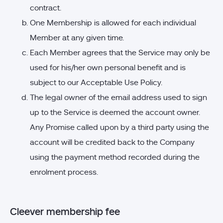
contract.
One Membership is allowed for each individual
Member at any given time.
Each Member agrees that the Service may only be
used for his/her own personal benefit and is
subject to our Acceptable Use Policy.
The legal owner of the email address used to sign
up to the Service is deemed the account owner.
Any Promise called upon by a third party using the
account will be credited back to the Company
using the payment method recorded during the
enrolment process.
Cleever membership fee