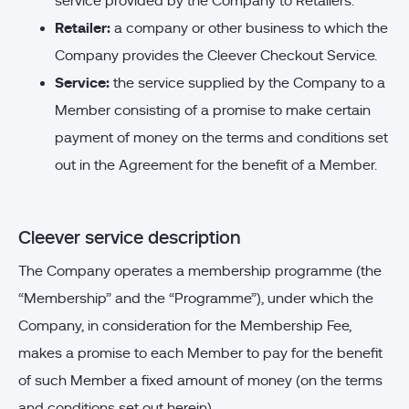
service provided by the Company to Retailers.
Retailer:
a company or other business to which the
Company provides the Cleever Checkout Service.
Service:
the service supplied by the Company to a
Member consisting of a promise to make certain
payment of money on the terms and conditions set
out in the Agreement for the benefit of a Member.
Cleever service description
The Company operates a membership programme (the
“Membership” and the “Programme”), under which the
Company, in consideration for the Membership Fee,
makes a promise to each Member to pay for the benefit
of such Member a fixed amount of money (on the terms
and conditions set out herein).