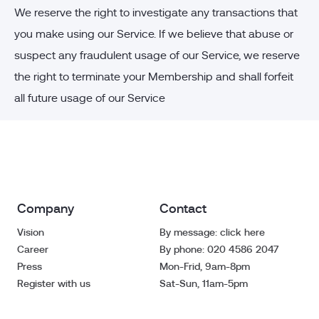
We reserve the right to investigate any transactions that
you make using our Service. If we believe that abuse or
suspect any fraudulent usage of our Service, we reserve
the right to terminate your Membership and shall forfeit
all future usage of our Service
Company
Contact
Vision
By message: click here
Career
By phone: 020 4586 2047
Press
Mon-Frid, 9am-8pm
Register with us
Sat-Sun, 11am-5pm