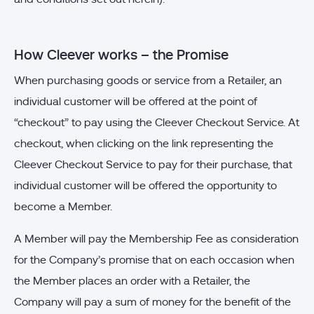
How Cleever works – the Promise
When purchasing goods or service from a Retailer, an
individual customer will be offered at the point of
“checkout” to pay using the Cleever Checkout Service. At
checkout, when clicking on the link representing the
Cleever Checkout Service to pay for their purchase, that
individual customer will be offered the opportunity to
become a Member.
A Member will pay the Membership Fee as consideration
for the Company’s promise that on each occasion when
the Member places an order with a Retailer, the
Company will pay a sum of money for the benefit of the