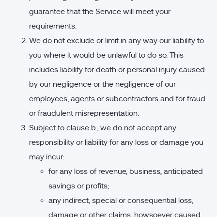
guarantee that the Service will meet your
requirements.
We do not exclude or limit in any way our liability to
you where it would be unlawful to do so. This
includes liability for death or personal injury caused
by our negligence or the negligence of our
employees, agents or subcontractors and for fraud
or fraudulent misrepresentation.
Subject to clause b., we do not accept any
responsibility or liability for any loss or damage you
may incur:
for any loss of revenue, business, anticipated
savings or profits;
any indirect, special or consequential loss,
damage or other claims, howsoever caused