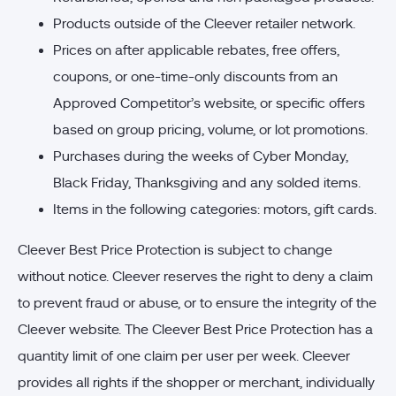
Products outside of the Cleever retailer network.
Prices on after applicable rebates, free offers,
coupons, or one-time-only discounts from an
Approved Competitor’s website, or specific offers
based on group pricing, volume, or lot promotions.
Purchases during the weeks of Cyber Monday,
Black Friday, Thanksgiving and any solded items.
Items in the following categories: motors, gift cards.
Cleever Best Price Protection is subject to change
without notice. Cleever reserves the right to deny a claim
to prevent fraud or abuse, or to ensure the integrity of the
Cleever website. The Cleever Best Price Protection has a
quantity limit of one claim per user per week. Cleever
provides all rights if the shopper or merchant, individually