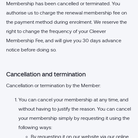
Membership has been cancelled or terminated. You
authorise us to charge the renewal membership fee on
the payment method during enrolment. We reserve the
right to change the frequency of your Cleever
Membership Fee, and will give you 30 days advance
notice before doing so.
Cancellation and termination
Cancellation or termination by the Member:
You can cancel your membership at any time, and
without having to justify the reason. You can cancel
your membership simply by requesting it using the
following ways:
By requesting it on our website via our online