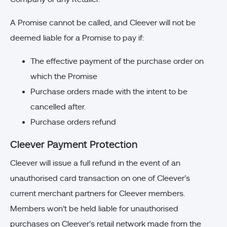
A Promise cannot be called, and Cleever will not be
deemed liable for a Promise to pay if:
The effective payment of the purchase order on
which the Promise
Purchase orders made with the intent to be
cancelled after.
Purchase orders refund
Cleever Payment Protection
Cleever will issue a full refund in the event of an
unauthorised card transaction on one of Cleever’s
current merchant partners for Cleever members.
Members won’t be held liable for unauthorised
purchases on Cleever’s retail network made from the