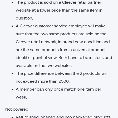
The product is sold on a Cleever retail partner
website at a lower price than the same item in
question;
A Cleever customer service employee will make
sure that the two same products are sold on the
Cleever retail network, in brand new condition and
are the same products from a universal product
identifier point of view. Both have to be in stock and
available on the two websites;
The price difference between the 2 products will
not exceed more than £500;
A member can only price match one item per
week;
Not covered:
Refurbished, opened and non packaged products.