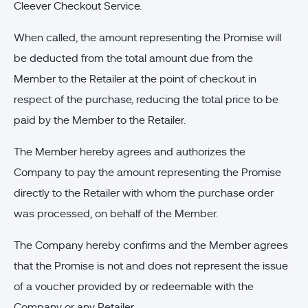
Cleever Checkout Service.
When called, the amount representing the Promise will
be deducted from the total amount due from the
Member to the Retailer at the point of checkout in
respect of the purchase, reducing the total price to be
paid by the Member to the Retailer.
The Member hereby agrees and authorizes the
Company to pay the amount representing the Promise
directly to the Retailer with whom the purchase order
was processed, on behalf of the Member.
The Company hereby confirms and the Member agrees
that the Promise is not and does not represent the issue
of a voucher provided by or redeemable with the
Company or any Retailer.