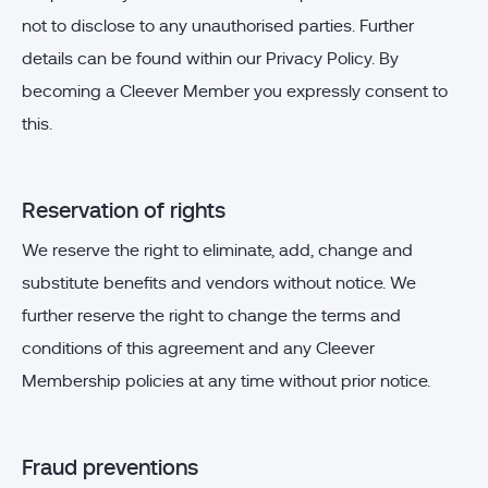
not to disclose to any unauthorised parties. Further
details can be found within our Privacy Policy. By
becoming a Cleever Member you expressly consent to
this.
Reservation of rights
We reserve the right to eliminate, add, change and
substitute benefits and vendors without notice. We
further reserve the right to change the terms and
conditions of this agreement and any Cleever
Membership policies at any time without prior notice.
Fraud preventions