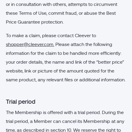
or in consultation with others, attempts to circumvent
these Terms of Use, commit fraud, or abuse the Best
Price Guarantee protection.
To make a claim, please contact Cleever to
shopper@cleever.com
.
Please attach the following
information for the claim to be handled more efficiently:
your order details, the name and link of the “better price”
website, link or picture of the amount quoted for the
same product, any relevant files or additional information.
Trial period
The Membership is offered with a trial period. During the
trial period, a Member can cancel its Membership at any
time, as described in section 10. We reserve the right to