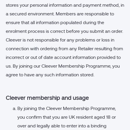
stores your personal information and payment method, in
a secured environment. Members are responsible to
ensure that all information populated during the
enrolment process is correct before you submit an order.
Cleever is not responsible for any problems or loss in
connection with ordering from any Retailer resulting from
incorrect or out of date account information provided to
us. By joining our Cleever Membership Programme, you
agree to have any such information stored.
Cleever membership and usage
By joining the Cleever Membership Programme,
you confirm that you are UK resident aged 18 or
over and legally able to enter into a binding