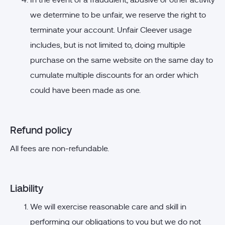
In the event of a fraudulent, abusive or other activity
we determine to be unfair, we reserve the right to
terminate your account. Unfair Cleever usage
includes, but is not limited to, doing multiple
purchase on the same website on the same day to
cumulate multiple discounts for an order which
could have been made as one.
Refund policy
All fees are non-refundable.
Liability
We will exercise reasonable care and skill in
performing our obligations to you but we do not